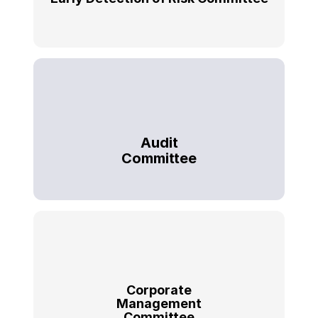
Audit
Committee
Corporate
Management
Committee