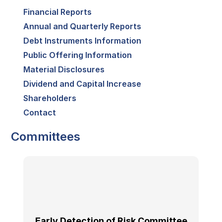
Financial Reports
Annual and Quarterly Reports
Debt Instruments Information
Public Offering Information
Material Disclosures
Dividend and Capital Increase
Shareholders
Contact
Committees
Early Detection of Risk Committee