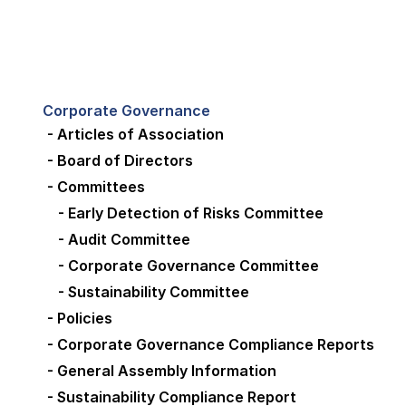
Corporate Governance
- Articles of Association
- Board of Directors
- Committees
- Early Detection of Risks Committee
- Audit Committee
- Corporate Governance Committee
- Sustainability Committee
- Policies
- Corporate Governance Compliance Reports
- General Assembly Information
- Sustainability Compliance Report