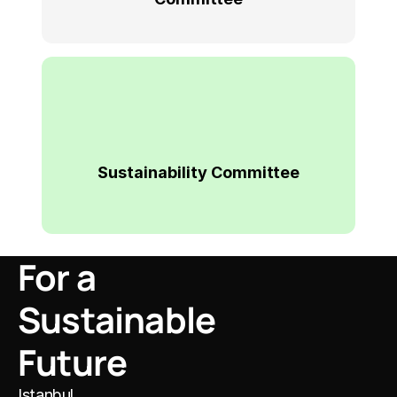
Sustainability Committee
For a 
Sustainable 
Future
I
stanbul